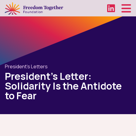
President's Letters
President's Letter:
Solidarity Is the Antidote
to Fear