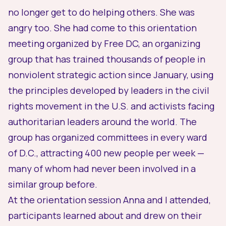
no longer get to do helping others. She was
angry too. She had come to this orientation
meeting organized by
Free DC
, an organizing
group that has trained thousands of people in
nonviolent strategic action since January, using
the principles developed by leaders in the civil
rights movement in the U.S. and activists facing
authoritarian leaders around the world. The
group has organized committees in every ward
of D.C., attracting 400 new people per week —
many of whom had never been involved in a
similar group before.
At the orientation session Anna and I attended,
participants learned about and drew on their