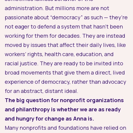
administration. But millions more are not
passionate about “democracy” as such — they’re
not eager to defend a system that hasn’t been
working for them for decades. They are instead
moved by issues that affect their daily lives, like
workers’ rights, health care, education, and
racial justice. They are ready to be invited into
broad movements that give them a direct,
lived
experience
of democracy, rather than advocacy
for an abstract, distant ideal.
The big question for nonprofit organizations
and philanthropy is whether we are as ready
and hungry for change as Anna is.
Many nonprofits and foundations have relied on