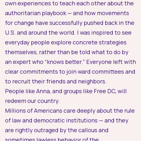
own experiences to teach each other about the
authoritarian playbook
— and how movements
for change have successfully pushed back in the
U.S. and around the world. I was inspired to see
everyday people explore concrete strategies
themselves, rather than be told what to do by
an expert who “knows better.” Everyone left with
clear commitments to join ward committees and
to recruit their friends and neighbors.
People like Anna, and groups like Free DC, will
redeem our country.
Millions of Americans care deeply about the rule
of law and democratic institutions — and they
are rightly outraged by the callous and
sometimes lawless behavior of the