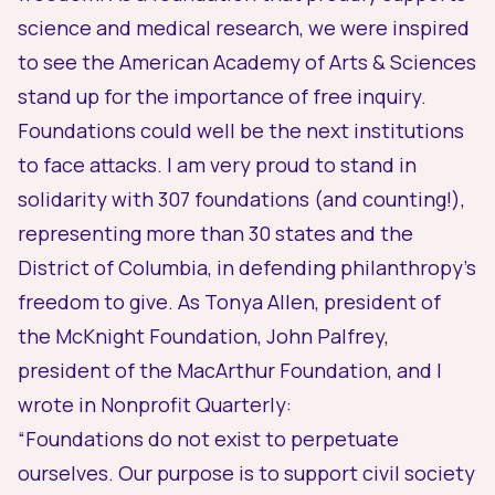
science and medical research, we were inspired
to see the
American Academy of Arts & Sciences
stand up for the importance of free inquiry.
Foundations could well be the next institutions
to face attacks. I am very proud to stand in
solidarity with 307 foundations (and counting!),
representing more than 30 states and the
District of Columbia, in defending philanthropy’s
freedom to give. As Tonya Allen, president of
the McKnight Foundation, John Palfrey,
president of the MacArthur Foundation, and I
wrote in
Nonprofit Quarterly
:
“Foundations do not exist to perpetuate
ourselves. Our purpose is to support civil society