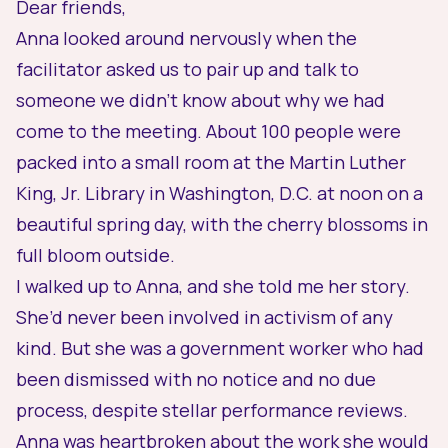
Dear friends,
Anna looked around nervously when the
facilitator asked us to pair up and talk to
someone we didn’t know about why we had
come to the meeting. About 100 people were
packed into a small room at the Martin Luther
King, Jr. Library in Washington, D.C. at noon on a
beautiful spring day, with the cherry blossoms in
full bloom outside.
I walked up to Anna, and she told me her story.
She’d never been involved in activism of any
kind. But she was a government worker who had
been dismissed with no notice and no due
process, despite stellar performance reviews.
Anna was heartbroken about the work she would