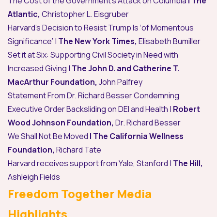
The Cost of the Government’s Attack on Columbia
| The
Atlantic,
Christopher L. Eisgruber
Harvard’s Decision to Resist Trump Is ‘of Momentous
Significance’
|
The New York Times,
Elisabeth Bumiller
Set it at Six: Supporting Civil Society in Need with
Increased Giving
|
The John D. and Catherine T.
MacArthur Foundation,
John Palfrey
Statement From Dr. Richard Besser Condemning
Executive Order Backsliding on DEI and Health
|
Robert
Wood Johnson Foundation,
Dr. Richard Besser
We Shall Not Be Moved
|
The California Wellness
Foundation,
Richard Tate
Harvard receives support from Yale, Stanford
|
The Hill,
Ashleigh Fields
Freedom Together Media
Highlights