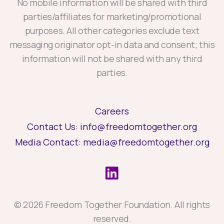
No mobile information will be shared with third
parties/affiliates for marketing/promotional
purposes. All other categories exclude text
messaging originator opt-in data and consent; this
information will not be shared with any third
parties.
Careers
Contact Us:
info@freedomtogether.org
Media Contact:
media@freedomtogether.org
© 2026 Freedom Together Foundation. All rights
reserved.