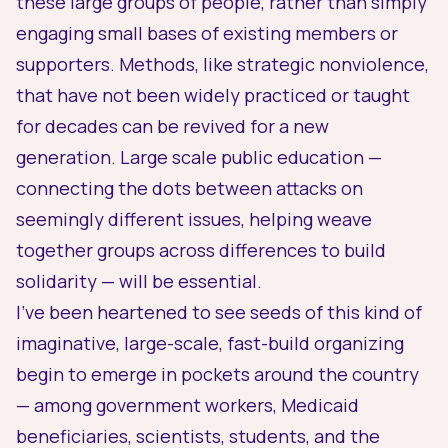
these large groups of people, rather than simply
engaging small bases of existing members or
supporters. Methods, like strategic nonviolence,
that have not been widely practiced or taught
for decades can be revived for a new
generation. Large scale public education —
connecting the dots between attacks on
seemingly different issues, helping weave
together groups across differences to build
solidarity — will be essential.
I’ve been heartened to see seeds of this kind of
imaginative, large-scale, fast-build organizing
begin to emerge in pockets around the country
— among government workers, Medicaid
beneficiaries, scientists, students, and the