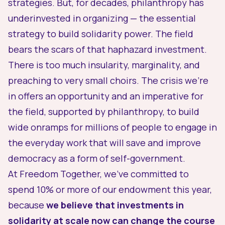
strategies. But, for decades, philanthropy has
underinvested in organizing — the essential
strategy to build solidarity power. The field
bears the scars of that haphazard investment.
There is too much insularity, marginality, and
preaching to very small choirs. The crisis we’re
in offers an opportunity and an imperative for
the field, supported by philanthropy, to build
wide onramps for millions of people to engage in
the everyday work that will save and improve
democracy as a form of self-government.
At Freedom Together, we’ve committed to
spend 10% or more of our endowment this year,
because
we believe that investments in
solidarity at scale now can change the course