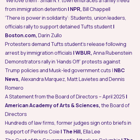
‘We love them’: Small N.Y. town embraces a family freed
from immigration detention
| NPR,
Bill Chappell
‘There is power in solidarity’: Students, union leaders,
officials rally to support detained Tufts student
|
Boston.com,
Darin Zullo
Protesters demand Tufts student’s release following
arrest by immigration officials
| WBUR,
Anna Rubenstein
Demonstrators rally in ‘Hands Off’ protests against
Trump policies and Musk-led government cuts
|
NBC
News,
Alexandra Marquez, Matt Lavietes and Dennis
Romero
A Statement from the Board of Directors – April 2025
|
American Academy of Arts & Sciences,
the Board of
Directors
Hundreds of law firms, former judges sign onto briefs in
support of Perkins Coie
| The Hill,
Ella Lee