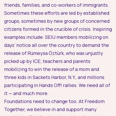
friends, families, and co-workers of immigrants.
Sometimes these efforts are led by established
groups, sometimes by new groups of concerned
citizens formed in the crucible of crisis. Inspiring
examples include:
SEIU members mobilizing
on
days’ notice all over the country to demand the
release of Rümeysa Öztürk, who was unjustly
picked up by ICE;
teachers and parents
mobilizing
to win the release of a mom and
three kids in Sackets Harbor, N.Y., and
millions
participating in Hands Off! rallies. We need all of
it — and much more.
Foundations need to change too. At Freedom
Together, we believe in and support many