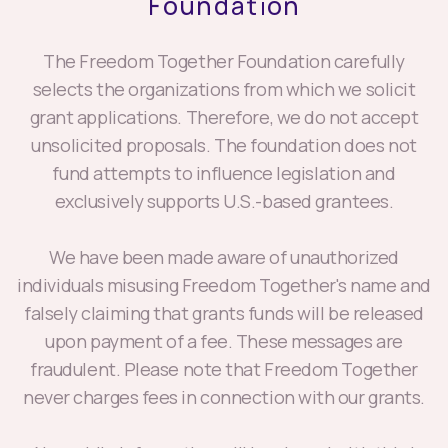
The Freedom Together Foundation carefully
selects the organizations from which we solicit
grant applications. Therefore, we do not accept
unsolicited proposals. The foundation does not
fund attempts to influence legislation and
exclusively supports U.S.-based grantees.
We have been made aware of unauthorized
individuals misusing Freedom Together's name and
falsely claiming that grants funds will be released
upon payment of a fee. These messages are
fraudulent. Please note that Freedom Together
never charges fees in connection with our grants.