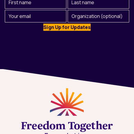
Name
Name
(Required)
Email
Organization