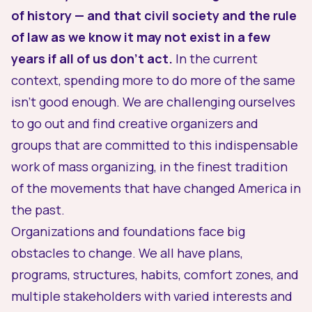
of history — and that civil society and the rule
of law as we know it may not exist in a few
years if all of us don’t act.
In the current
context, spending more to do more of the same
isn’t good enough. We are challenging ourselves
to go out and find creative organizers and
groups that are committed to this indispensable
work of mass organizing, in the finest tradition
of the movements that have changed America in
the past.
Organizations and foundations face big
obstacles to change. We all have plans,
programs, structures, habits, comfort zones, and
multiple stakeholders with varied interests and