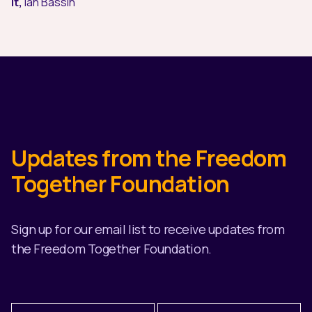
it,
Ian Bassin
Updates from the Freedom
Together Foundation
Sign up for our email list to receive updates from
the Freedom Together Foundation.
First
Last