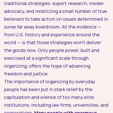
traditional strategies: expert research, insider
advocacy, and mobilizing a small number of true
believers to take action on issues determined in
some far away boardroom. All the evidence —
from U.S. history and experience around the
world — is that those strategies won’t deliver
the goods now. Only people power, built and
exercised at a significant scale through
organizing, offers the hope of advancing
freedom and justice.
The importance of organizing by everyday
people has been put in stark relief by the
capitulation and silence of too many elite
institutions, including law firms, universities, and
corporations.
Many people with enormous