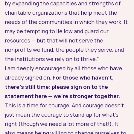
by expanding the capacities and strengths of
charitable organizations that help meet the
needs of the communities in which they work. It
may be tempting to lie low and guard our
resources — but that will not serve the
nonprofits we fund, the people they serve, and
the institutions we rely on to thrive.”
I am deeply encouraged by all those who have
already signed on.
For those who haven’t,
there’s still time: please sign on to the
statement
here
— we’re stronger together.
This is a time for courage. And courage doesn’t
just mean the courage to stand up for what’s
right (though we need a lot more of that!). It
also means being willing to change
ourselves to