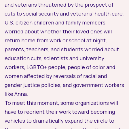
and veterans threatened by the prospect of
cuts to social security and veterans’ health care,
U.S. citizen children and family members
worried about whether their loved ones will
return home from work or school at night,
parents, teachers, and students worried about
education cuts, scientists and university
workers, LGBTQ+ people, people of color and
women affected by reversals of racial and
gender justice policies, and government workers
like Anna.
To meet this moment, some organizations will
have to reorient their work toward becoming
vehicles to dramatically expand the circle to