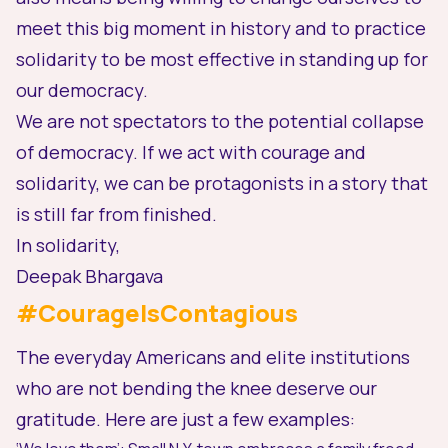
meet this big moment in history
and to
practice
solidarity
to be most effective in standing up for
our democracy.
We are not spectators to the potential collapse
of democracy. If we act with courage and
solidarity, we can be protagonists in a story that
is still far from finished.
In solidarity,
Deepak Bhargava
#CourageIsContagious
The everyday Americans and elite institutions
who are
not
bending the knee deserve our
gratitude. Here are just a few examples: