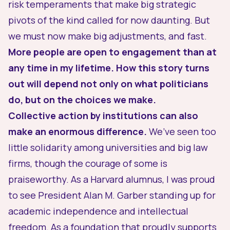
risk temperaments that make big strategic
pivots of the kind called for now daunting. But
we must now make big adjustments, and fast.
More people are open to engagement than at
any time in my lifetime. How this story turns
out will depend not only on what politicians
do, but on the choices
we
make.
Collective action by institutions can also
make an enormous difference.
We’ve seen too
little solidarity among universities and big law
firms, though the courage of some is
praiseworthy. As a Harvard alumnus, I was proud
to see
President Alan M. Garber standing up for
academic independence and intellectual
freedom
. As a foundation that proudly supports