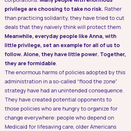
privilege are choosing to take no risk.
Rather
than practicing solidarity, they have tried to cut
deals that they naively think will protect them.
Meanwhile, everyday people like Anna, with
little privilege, set an example for all of us to
follow. Alone, they have little power. Together,
they are formidable
.
The enormous harms of policies adopted by this
administration in a so-called “flood the zone”
strategy have had an unintended consequence.
They have created potential opponents to
those policies who are hungry to organize for
change everywhere: people who depend on
Medicaid for lifesaving care, older Americans