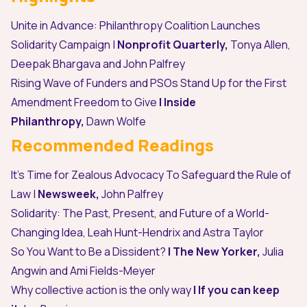
Unite in Advance: Philanthropy Coalition Launches
Solidarity Campaign
|
Nonprofit Quarterly,
Tonya Allen,
Deepak Bhargava and John Palfrey
Rising Wave of Funders and PSOs Stand Up for the First
Amendment Freedom to Give
| Inside
Philanthropy,
Dawn Wolfe
Recommended Readings
It’s Time for Zealous Advocacy To Safeguard the Rule of
Law
|
Newsweek,
John Palfrey
Solidarity: The Past, Present, and Future of a World-
Changing Idea
,
Leah Hunt-Hendrix and Astra Taylor
So You Want to Be a Dissident?
| The New Yorker,
Julia
Angwin and Ami Fields-Meyer
Why collective action is the only way
| If you can keep