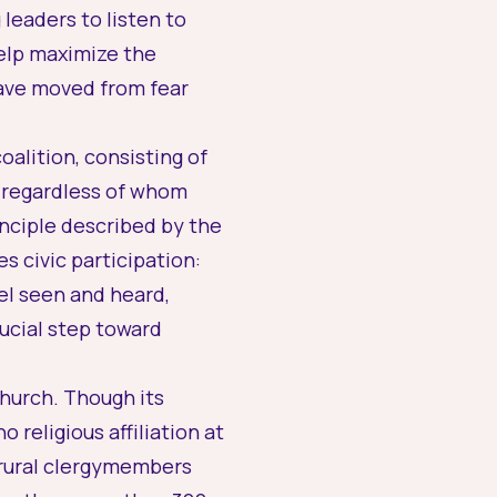
leaders to listen to
help maximize the
 have moved from fear
alition, consisting of
— regardless of whom
inciple described by the
 civic participation:
el seen and heard,
crucial step toward
church. Though its
religious affiliation at
e rural clergymembers