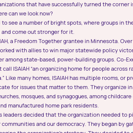
nizations that have successfully turned the corner i
ere can we look now?
to see a number of bright spots, where groups in th
and come out stronger for it.
ISAIAH, a Freedom Together grantee in Minnesota. Over
rked with allies to win major statewide policy victo
ader among state-based, power-building groups. Co-E
 call ISAIAH “an organizing home for people across ra
.” Like many homes, ISAIAH has multiple rooms, or p
te for issues that matter to them. They organize in
churches, mosques, and synagogues, among childcare 
 and manufactured home park residents.
AH’s leaders decided that the organization needed to p
eir communities and our democracy. They began by gat