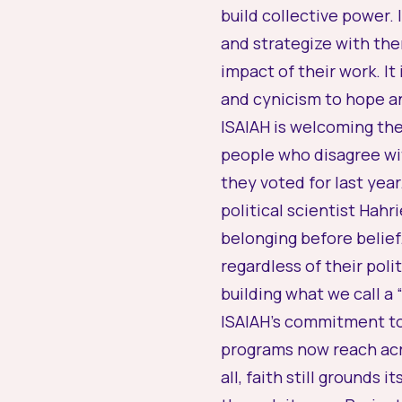
build collective power.
and strategize with the
impact of their work. I
and cynicism to hope a
ISAIAH is welcoming the
people who disagree wit
they voted for last year
political scientist Hah
belonging before belief
regardless of their polit
building what we call a 
ISAIAH’s commitment to 
programs now reach acro
all, faith still grounds