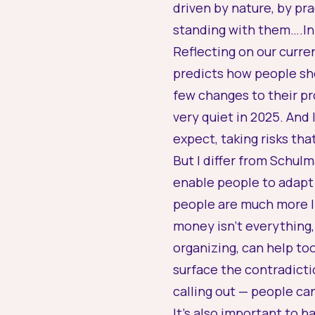
driven by nature, by pr
standing with them….In
Reflecting on our curre
predicts how people sh
few changes to their pr
very quiet in 2025. And
expect, taking risks th
But I differ from Schulm
enable people to adapt 
people are much more li
money isn’t everything, 
organizing, can help t
surface the contradicti
calling out — people ca
It’s also important to 