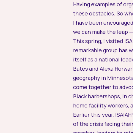
Having examples of orga
these obstacles. So wh
I have been encouraged 
we can make the leap — 
This spring, I visited 
remarkable group has wo
itself as a national le
Bates and Alexa Horwart
geography in Minnesota
come together to advoca
Black barbershops, in 
home facility workers,
Earlier this year, ISAI
of the crisis facing th