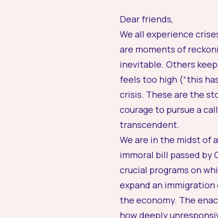
Dear friends,
We all experience crises
are moments of reckonin
inevitable. Others keep
feels too high (“this h
crisis. These are the st
courage to pursue a call
transcendent.
We are in the midst of a
immoral bill passed by
crucial programs on whic
expand an immigration 
the economy. The enactm
how deeply unresponsi