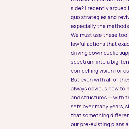
side? I recently argued 
quo strategies and revi
especially the methods 
We must use these tool
lawful actions that exa
driving down public sup
spectrum into a big-t
compelling vision for ou
But even with all of th
always obvious how to m
and structures — with t
sets over many years, sk
that something differen
our pre-existing plans 