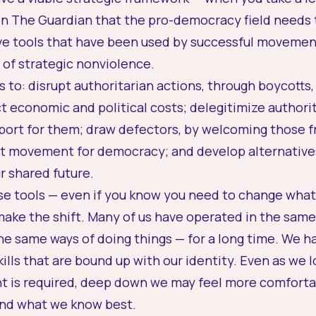
in
The Guardian
that the pro-democracy field needs
ve tools
that have been used by successful movement
of strategic nonviolence.
s to:
disrupt
authoritarian actions, through boycotts, 
ct economic and political costs;
delegitimize
authorit
port for them;
draw defectors
, by welcoming those f
ent movement for democracy; and
develop alternative
r shared future.
ese tools — even if you know you need to change what 
ake the shift. Many of us have operated in the same
he same ways of doing things — for a long time. We ha
ills that are bound up with our identity. Even as we 
t is required, deep down we may feel more comfortab
and what we know best.