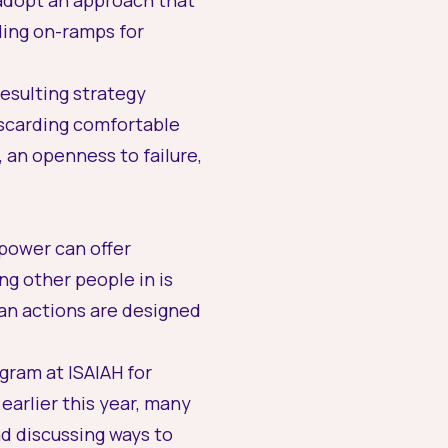
adopt an approach that
nding on-ramps for
resulting strategy
scarding comfortable
 an openness to failure,
 power can offer
ng other people in is
ian actions are designed
gram at ISAIAH for
earlier this year, many
d discussing ways to