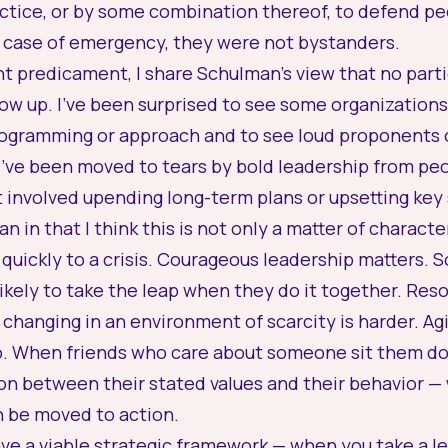
actice, or by some combination thereof, to defend pe
 case of emergency, they were not bystanders.
nt predicament, I share Schulman’s view that no parti
ow up. I’ve been surprised to see some organization
ogramming or approach and to see loud proponents of
 I’ve been moved to tears by bold leadership from peo
at involved upending long-term plans or upsetting key
an in that I think this is not only a matter of charact
quickly to a crisis. Courageous leadership matters. S
kely to take the leap when they do it together. Res
changing in an environment of scarcity is harder. Agit
oo. When friends who care about someone sit them do
on between their stated values and their behavior —
n be moved to action.
have a viable strategic framework — when you take a l