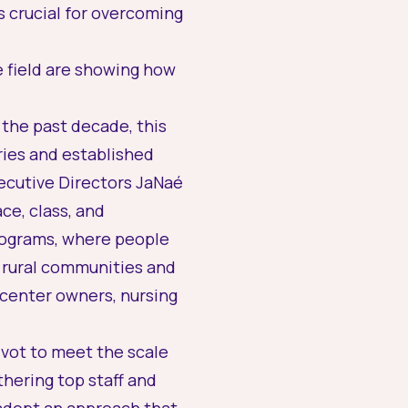
s crucial for overcoming
e field are showing how
 the past decade, this
ries and established
xecutive Directors JaNaé
ce, class, and
rograms, where people
 rural communities and
center owners, nursing
ivot to meet the scale
hering top staff and