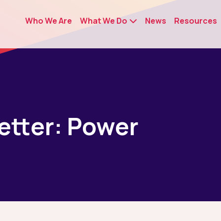
Who We Are
What We Do
News
Resources
Letter: Power