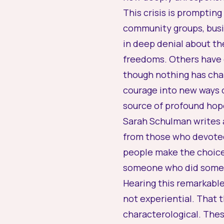
This crisis is prompting
community groups, busin
in deep denial about the
freedoms. Others have 
though nothing has chan
courage into new ways 
source of profound hop
Sarah Schulman writes a
from those who devoted
people make the choice 
someone who did somet
Hearing this remarkable
not experiential. That t
characterological. Thes