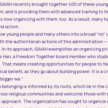
 ISAIAH recently brought together 400 of these young 
m, and is providing them with advanced training to 
t is now organizing with them, too. As a result, many
nd action.
se young people and many others into a broad “no” co
h the authoritarian actions of this administration 
. In its approach, ISAIAH exemplifies an organizing pr
rie Han, a Freedom Together board member who studies
. That means creating opportunities for people to fe
ical beliefs, as they go about building power. It is a 
“bigger we.”
belonging is informed by its roots, which lie in the 
ss religious communities and welcome those with no 
 its approach. The organization has sought to organiz