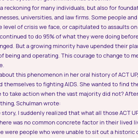
 a reckoning for many individuals, but also for founda
esses, universities, and law firms. Some people and
 level of crisis we face, or capitulated to assaults 
continued to do 95% of what they were doing before 
ged. But a growing minority have upended their plan
of being and operating. This courage to change to m
e.
bout this phenomenon in her oral history of ACT UP, 
 themselves to fighting AIDS. She wanted to find th
to take action when the vast majority did not? Afte
hing, Schulman wrote:
 story, I suddenly realized that what all those ACT
here was no common concrete factor in their lived liv
e were people who were unable to sit out a historic