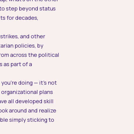
 to
step beyond status
s for decades,
strikes, and other
arian policies, by
rom across the political
s
as part of a
you’re doing — it’s not
 organizational plans
ve all developed skill
look around and realize
le simply sticking to