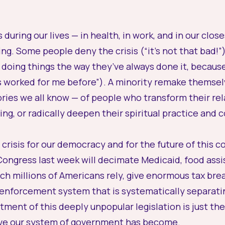
 during our lives — in health, in work, and in our clos
g. Some people deny the crisis (“it’s not that bad!”)
 doing things the way they’ve always done it, becaus
as worked for me before”). A minority remake themselv
ories we all know — of people who transform their rel
ing, or radically deepen their spiritual practice and
 crisis for our democracy and for the future of this 
 Congress last week will decimate Medicaid, food as
h millions of Americans rely, give enormous tax break
enforcement system that is systematically separati
ent of this deeply unpopular legislation is just the l
ve our system of government has become.