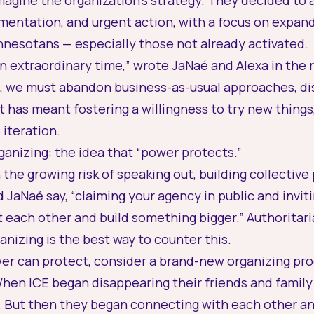
agine the organization’s strategy. They decided to 
erimentation, and urgent action, with a focus on expa
nnesotans — especially those not already activated.
an extraordinary time,” wrote JaNaé and Alexa in the 
 we must abandon business-as-usual approaches, di
t has meant fostering a willingness to try new things,
 iteration.
organizing: the idea that “power protects.”
the growing risk of speaking out, building collective
 JaNaé say, “claiming your agency in public and inviti
 each other and build something bigger.” Authoritar
nizing is the best way to counter this.
r can protect, consider a brand-new organizing pro
en ICE began disappearing their friends and family 
. But then they began connecting with each other an