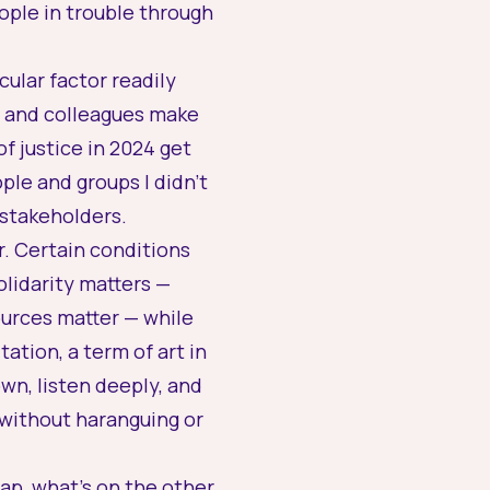
ople in trouble through
cular factor readily
s and colleagues make
 justice in 2024 get
ple and groups I didn’t
 stakeholders.
er. Certain conditions
olidarity matters —
ources matter — while
ation, a term of art in
wn, listen deeply, and
 without haranguing or
eap, what’s on the other