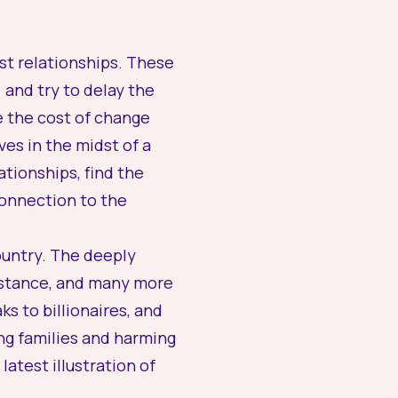
est relationships. These
 and try to delay the
e the cost of change
es in the midst of a
ationships, find the
 connection to the
country. The deeply
sistance, and many more
s to billionaires, and
ng families and harming
atest illustration of