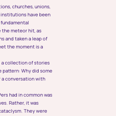
tions, churches, unions,
 institutions have been
on fundamental
the meteor hit, as
s and taken a leap of
eet the moment is a
a collection of stories
e pattern: Why did some
r a conversation with
 UPers had in common was
es. Rather, it was
 cataclysm. They were