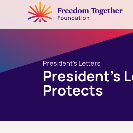
President's Letters
President’s 
Protects