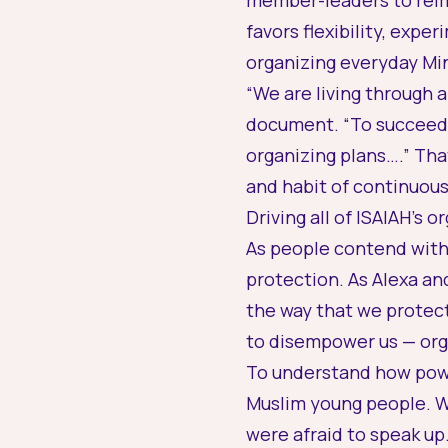
member-leaders to reim
favors flexibility, exp
organizing everyday Mi
“We are living through 
document. “To succeed,
organizing plans….” Tha
and habit of continuous
Driving all of ISAIAH’s 
As people contend with 
protection. As Alexa and
the way that we protect
to disempower us — orga
To understand how powe
Muslim young people. Wh
were afraid to speak up