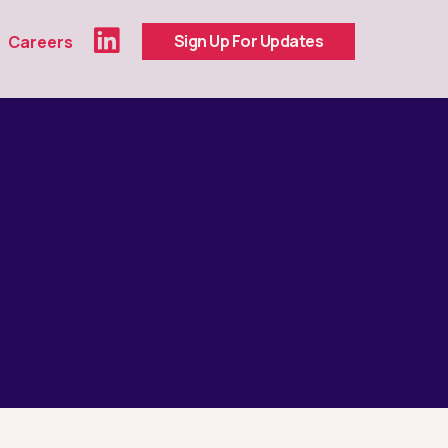
Sign Up For Updates
Careers