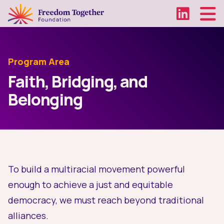
Program Area
Faith, Bridging, and
Belonging
To build a multiracial movement powerful
enough to achieve a just and equitable
democracy, we must reach beyond traditional
alliances.