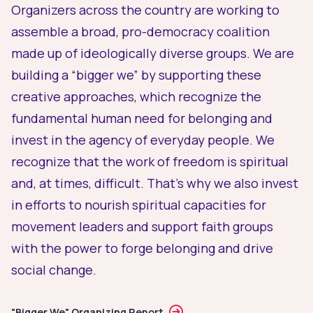
Organizers across the country are working to
assemble a broad, pro-democracy coalition
made up of ideologically diverse groups. We are
building a “bigger we” by supporting these
creative approaches, which recognize the
fundamental human need for belonging and
invest in the agency of everyday people. We
recognize that the work of freedom is spiritual
and, at times, difficult. That’s why we also invest
in efforts to nourish spiritual capacities for
movement leaders and support faith groups
with the power to forge belonging and drive
social change.
"Bigger We" Organizing Report