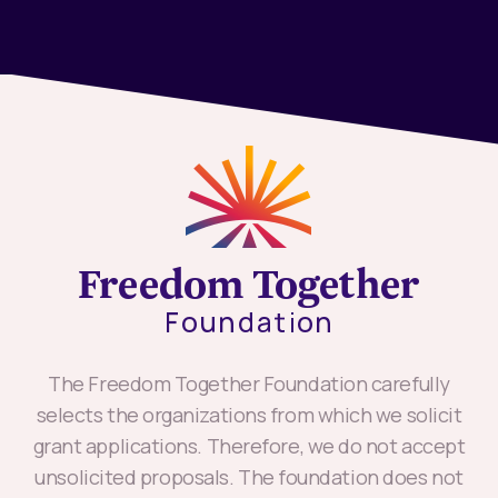
The Freedom Together Foundation carefully
selects the organizations from which we solicit
grant applications. Therefore, we do not accept
unsolicited proposals. The foundation does not