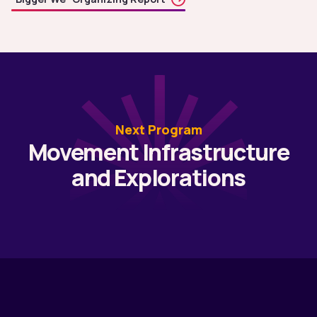
Next Program
Movement Infrastructure
and Explorations