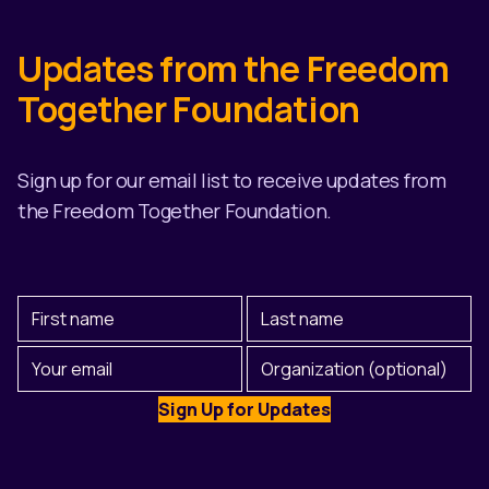
Updates from the Freedom
Together Foundation
Sign up for our email list to receive updates from
the Freedom Together Foundation.
First
Last
Name
Name
(Required)
Email
Organization