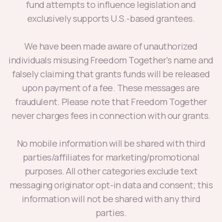
fund attempts to influence legislation and
exclusively supports U.S.-based grantees.
We have been made aware of unauthorized
individuals misusing Freedom Together's name and
falsely claiming that grants funds will be released
upon payment of a fee. These messages are
fraudulent. Please note that Freedom Together
never charges fees in connection with our grants.
No mobile information will be shared with third
parties/affiliates for marketing/promotional
purposes. All other categories exclude text
messaging originator opt-in data and consent; this
information will not be shared with any third
parties.