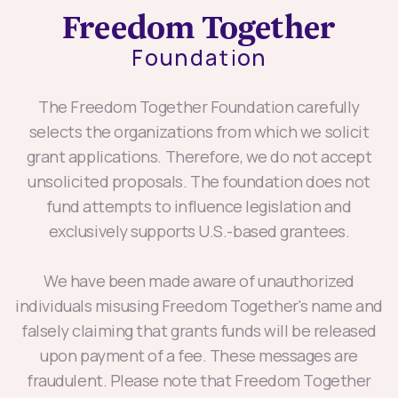
The Freedom Together Foundation carefully
selects the organizations from which we solicit
grant applications. Therefore, we do not accept
unsolicited proposals. The foundation does not
fund attempts to influence legislation and
exclusively supports U.S.-based grantees.
We have been made aware of unauthorized
individuals misusing Freedom Together's name and
falsely claiming that grants funds will be released
upon payment of a fee. These messages are
fraudulent. Please note that Freedom Together