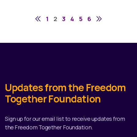
1
2
3
4
5
6
Updates from the Freedom
Together Foundation
Sign up for our email list to receive updates from
the Freedom Together Foundation.