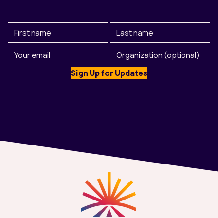
First
Last
Name
Name
(Required)
Email
Organization