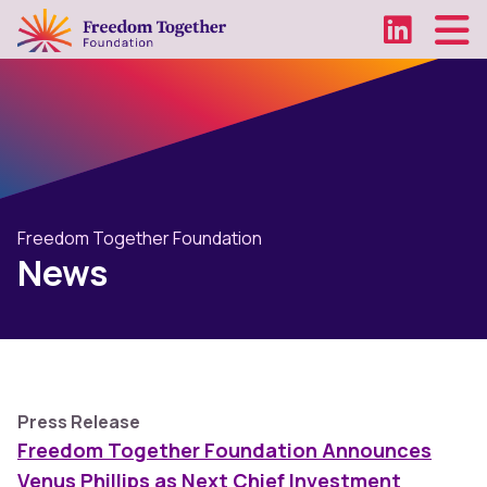
Freedom Together Foundation
News
Press Release
Freedom Together Foundation Announces
Venus Phillips as Next Chief Investment