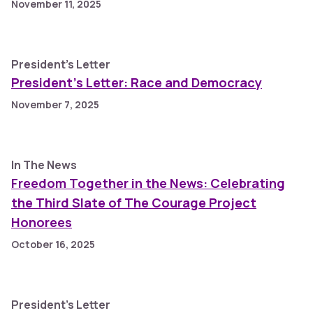
November 11, 2025
President's Letter
President’s Letter: Race and Democracy
November 7, 2025
In The News
Freedom Together in the News: Celebrating
the Third Slate of The Courage Project
Honorees
October 16, 2025
President's Letter