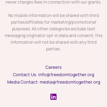
never charges fees in connection with our grants.
No mobile information will be shared with third
parties/affiliates for marketing/promotional
purposes. All other categories exclude text
messaging originator opt-in data and consent; this
information will not be shared with any third
parties.
Careers
Contact Us:
info@freedomtogether.org
Media Contact:
media@freedomtogether.org