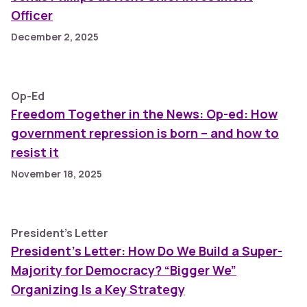
Officer
December 2, 2025
Op-Ed
Freedom Together in the News: Op-ed: How
government repression is born – and how to
resist it
November 18, 2025
President's Letter
President's Letter: How Do We Build a Super-
Majority for Democracy? “Bigger We”
Organizing Is a Key Strategy