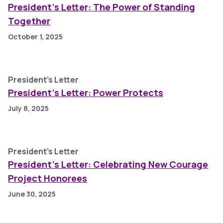
President’s Letter: The Power of Standing
Together
October 1, 2025
President's Letter
President’s Letter: Power Protects
July 8, 2025
President's Letter
President’s Letter: Celebrating New Courage
Project Honorees
June 30, 2025