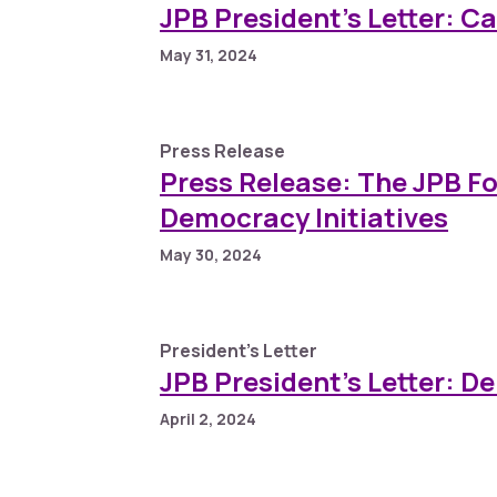
JPB President’s Letter: C
May 31, 2024
Press Release
Press Release: The JPB F
Democracy Initiatives
May 30, 2024
President's Letter
JPB President’s Letter: D
April 2, 2024