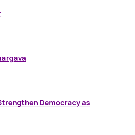
r
Bhargava
 Strengthen Democracy as