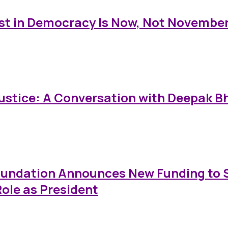
est in Democracy Is Now, Not Novembe
Justice: A Conversation with Deepak 
Foundation Announces New Funding to
ole as President