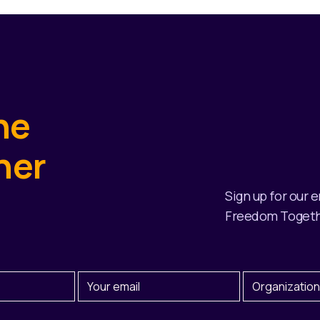
he
her
Sign up for our 
Freedom Togeth
Email
Organization