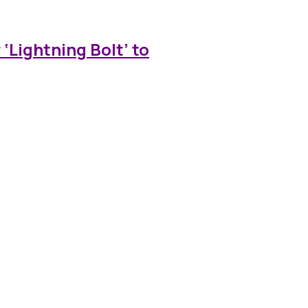
‘Lightning Bolt’ to