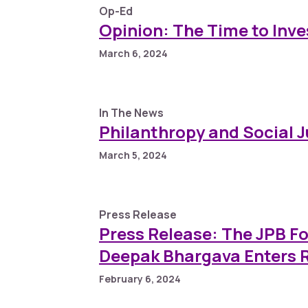
Op-Ed
Opinion: The Time to Inv
March 6, 2024
In The News
Philanthropy and Social 
March 5, 2024
Press Release
Press Release: The JPB 
Deepak Bhargava Enters R
February 6, 2024