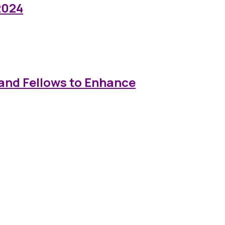
2024
and Fellows to Enhance