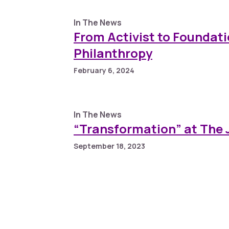
In The News
From Activist to Foundati
Philanthropy
February 6, 2024
In The News
“Transformation” at The
September 18, 2023