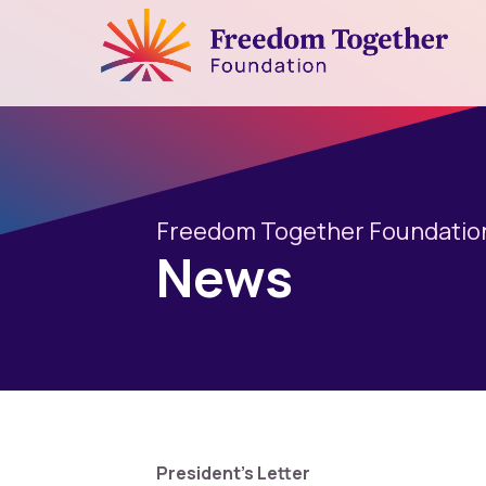
Freedom Together Foundatio
News
President's Letter