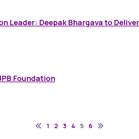
on Leader: Deepak Bhargava to Deliver 
 JPB Foundation
1
2
3
4
5
6