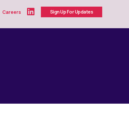
Sign Up For Updates
Careers