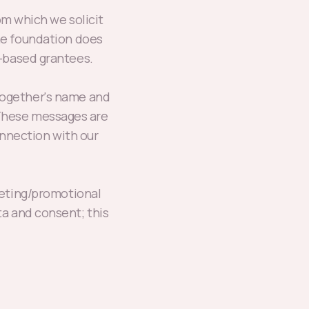
m which we solicit
he foundation does
.-based grantees.
Together's name and
. These messages are
nnection with our
rketing/promotional
ta and consent; this