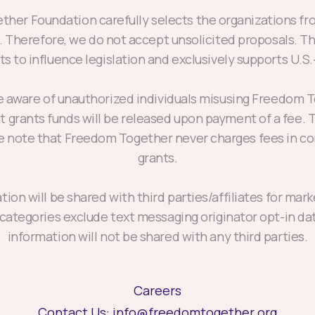
her Foundation carefully selects the organizations fro
s. Therefore, we do not accept unsolicited proposals. T
s to influence legislation and exclusively supports U.S
aware of unauthorized individuals misusing Freedom 
at grants funds will be released upon payment of a fee
se note that Freedom Together never charges fees in co
grants.
ion will be shared with third parties/affiliates for ma
 categories exclude text messaging originator opt-in da
information will not be shared with any third parties.
Careers
Contact Us:
info@freedomtogether.org