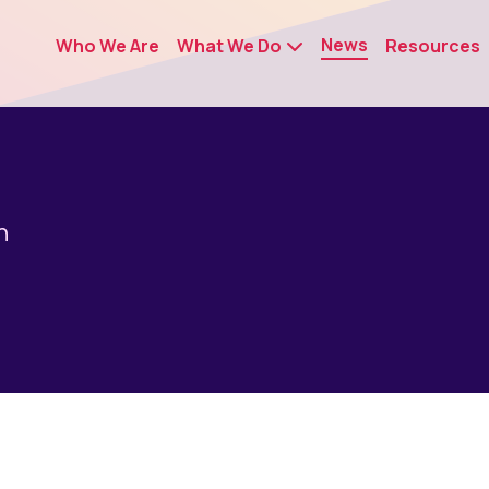
News
Who We Are
What We Do
Resources
n