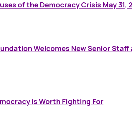
auses of the Democracy Crisis May 31, 
oundation Welcomes New Senior Staff 
emocracy is Worth Fighting For