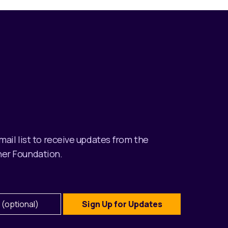
email list to receive updates from the
er Foundation.