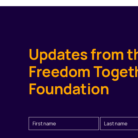
Updates from t
Freedom Toget
Foundation
First
Last
Name
Name
(Required)