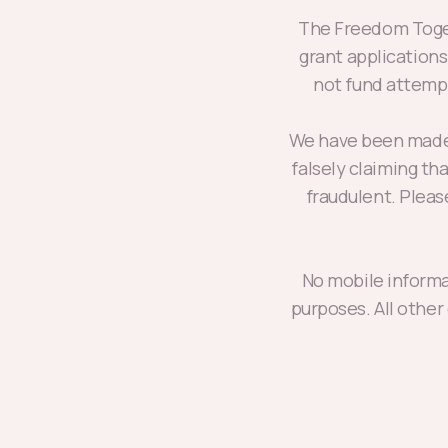
The Freedom Toget
grant application
not fund attempt
We have been made 
falsely claiming th
fraudulent. Plea
No mobile informat
purposes. All other